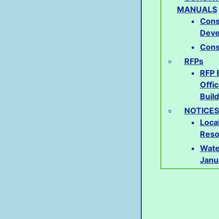
MANUALS
Cons
Deve
Cons
RFPs
RFP 
Offi
Buil
NOTICES
Loca
Reso
Wate
Janu