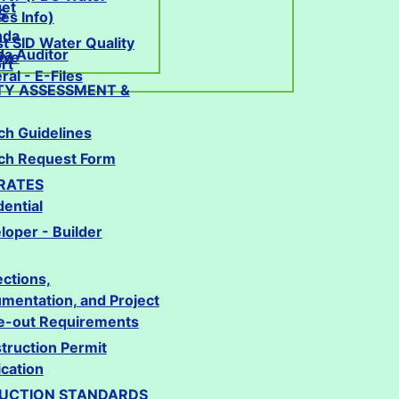
et
S
ties Info)
nda
st SID Water Quality
da Auditor
ive
rt
al - E-Files
TY ASSESSMENT &
ch Guidelines
ch Request Form
 RATES
dential
loper - Builder
ections,
mentation, and Project
e-out Requirements
truction Permit
ication
UCTION STANDARDS