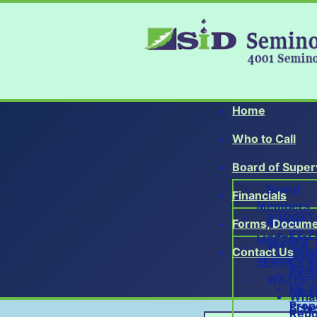
Home
Who to Call
Board of Super
Board
Financials
Members
BUDGET
BOARD
Forms, Docume
FY 2
MEETING
WATER, 
Adop
Contact Us
SCHEDUL
SERVICE R
Budg
FY 2
WATER 
FY 2
Meet
What
Prop
Sche
Repo