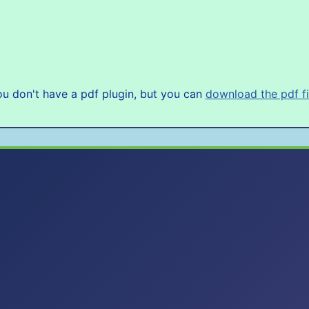
u don't have a pdf plugin, but you can
download the pdf fi