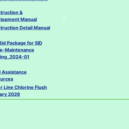
truction &
lopment Manual
truction Detail Manual
Bid Package for SID
ce-Maintenance
ding_2024-01
l Assistance
urces
r Line Chlorine Flush
ary 2026