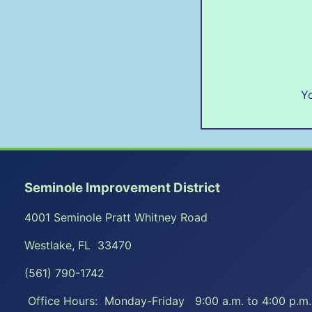
Yo
Seminole Improvement District
4001 Seminole Pratt Whitney Road
Westlake, FL 33470
(561) 790-1742
Office Hours: Monday-Friday 9:00 a.m. to 4:00 p.m.