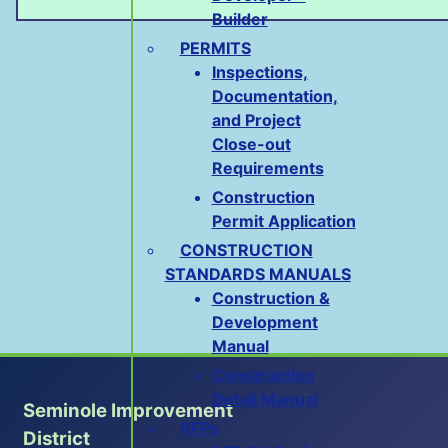
Builder
PERMITS
Inspections,
Documentation,
and Project
Close-out
Requirements
Construction
Permit Application
CONSTRUCTION
STANDARDS MANUALS
Construction &
Development
Manual
Construction
Detail Manual
Seminole Improvement
RFPs
District