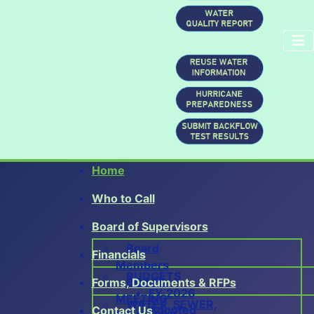
Home
0
Who to Call
1
2
Board of Supervisors
3
Board
4
Financials
Members
BUDGETS
BOARD
Forms, Documents & RFPs
FY 2026
MEETING
WATER, SEWER,
Adopted
Contact Us