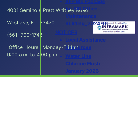
RFP Bid Package
for SID Office-
4001 Seminole Pratt Whitney Road
Maintenance
Westlake, FL 33470
Building_2024-01
NOTICES
(561) 790-1742
Local Assistance
Resources
Office Hours: Monday-Friday
9:00 a.m. to 4:00 p.m.
Water Line
Chlorine Flush
January 2026