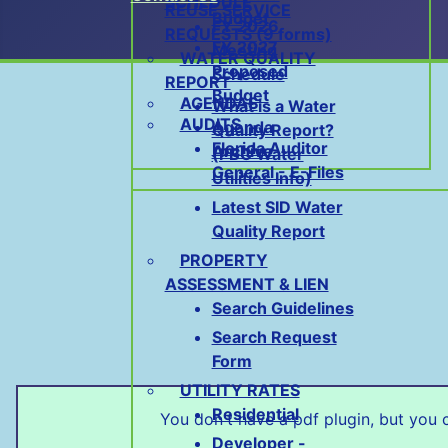
SCHEDULE
REUSE SERVICE
Budget
FY 2026
REQUESTS (9 forms)
FY 2027
Meeting
WATER QUALITY
Proposed
Schedule
REPORT
Budget
AGENDAS
What is a Water
AUDITS
Agenda
Quality Report?
Florida Auditor
Archive
(PBC Water
General - E-Files
Utilities Info)
Latest SID Water
Quality Report
PROPERTY
ASSESSMENT & LIEN
Search Guidelines
Search Request
Form
UTILITY RATES
Residential
You don't have a pdf plugin, but you
Developer -